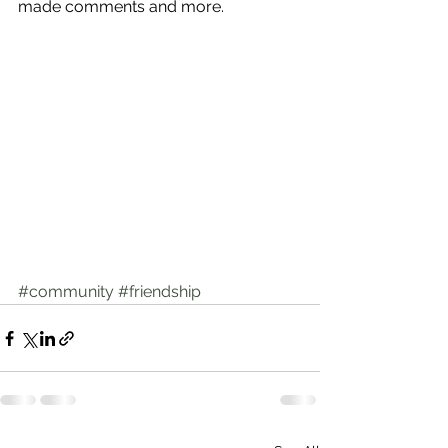
made comments and more.
#community
#friendship