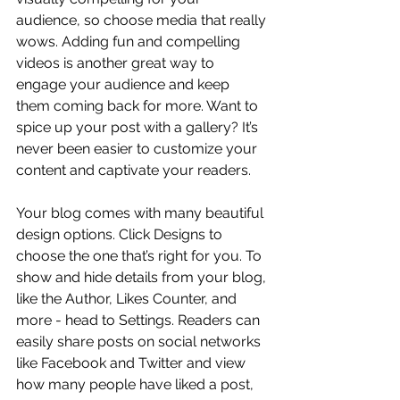
audience, so choose media that really 
wows. Adding fun and compelling 
videos is another great way to 
engage your audience and keep 
them coming back for more. Want to 
spice up your post with a gallery? It’s 
never been easier to customize your 
content and captivate your readers.
Your blog comes with many beautiful 
design options. Click Designs to 
choose the one that’s right for you. To 
show and hide details from your blog, 
like the Author, Likes Counter, and 
more - head to Settings. Readers can 
easily share posts on social networks 
like Facebook and Twitter and view 
how many people have liked a post, 