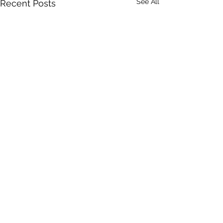
See All
Recent Posts
Comments