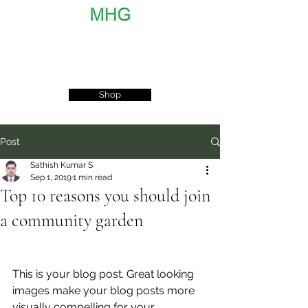
MyHobbyGarden
Shop
Post
Sathish Kumar S
Sep 1, 2019
1 min read
Top 10 reasons you should join
a community garden
This is your blog post. Great looking 
images make your blog posts more 
visually compelling for your 